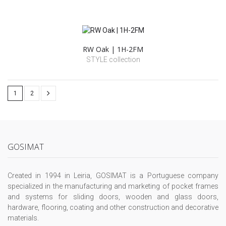
RW Oak | 1H-2FM
STYLE collection
1
2
GOSIMAT
Created in 1994 in Leiria, GOSIMAT is a Portuguese company
specialized in the manufacturing and marketing of pocket frames
and systems for sliding doors, wooden and glass doors,
hardware, flooring, coating and other construction and decorative
materials.