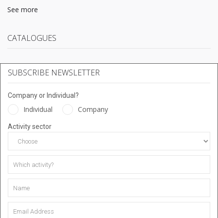
See more
CATALOGUES
SUBSCRIBE NEWSLETTER
Company or Individual?
Individual
Company
Activity sector