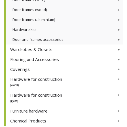
Door frames (wood)
Door frames (aluminium)
Hardware kits
Door and frames accessories
Wardrobes & Closets
Flooring and Accessories
Coverings
Hardware for construction
(wood)
Hardware for construction
(glass)
Furniture hardware
Chemical Products