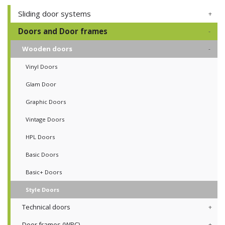
Sliding door systems
Doors and Door frames
Wooden doors
Vinyl Doors
Glam Door
Graphic Doors
Vintage Doors
HPL Doors
Basic Doors
Basic+ Doors
Style Doors
Technical doors
Door frames (WPC)