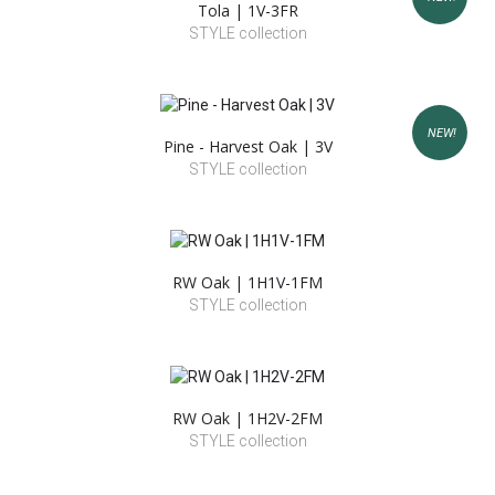
Tola | 1V-3FR
STYLE collection
NEW!
Pine - Harvest Oak | 3V
STYLE collection
RW Oak | 1H1V-1FM
STYLE collection
RW Oak | 1H2V-2FM
STYLE collection