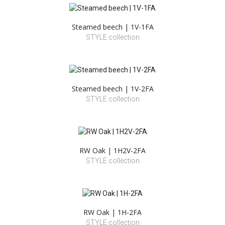
Steamed beech | 1V-1FA
STYLE collection
Steamed beech | 1V-2FA
STYLE collection
RW Oak | 1H2V-2FA
STYLE collection
RW Oak | 1H-2FA
STYLE collection