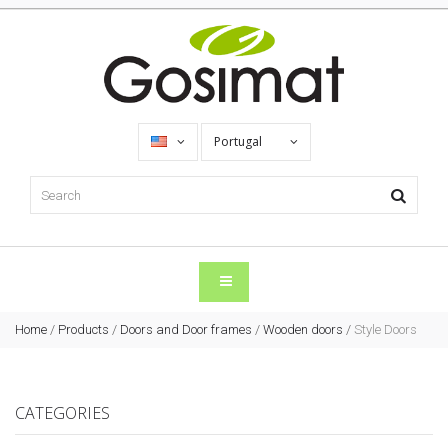
Portugal
Home
/
Products
/
Doors and Door frames
/
Wooden doors
/
Style Doors
CATEGORIES