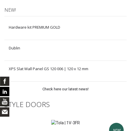
NEW!
Hardware kit PREMIUM GOLD
Dublin
XPS Slat Wall Panel GS 120 006 | 120 x 12 mm
Check here our latest news!
STYLE DOORS
NEW!