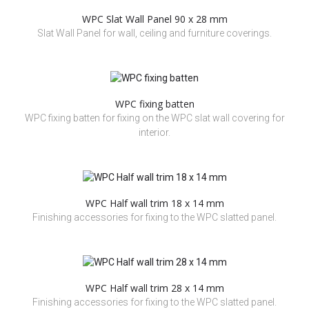
WPC Slat Wall Panel 90 x 28 mm
Slat Wall Panel for wall, ceiling and furniture coverings.
WPC fixing batten
WPC fixing batten for fixing on the WPC slat wall covering for
interior.
WPC Half wall trim 18 x 14 mm
Finishing accessories for fixing to the WPC slatted panel.
WPC Half wall trim 28 x 14 mm
Finishing accessories for fixing to the WPC slatted panel.