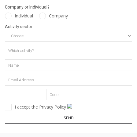
Company or Individual?
Individual
Company
Activity sector
I accept the Privacy Policy
SEND