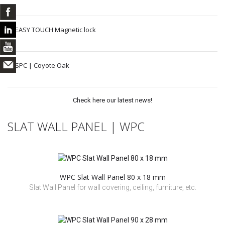
EASY TOUCH Magnetic lock
SPC | Coyote Oak
Check here our latest news!
SLAT WALL PANEL | WPC
WPC Slat Wall Panel 80 x 18 mm
Slat Wall Panel for wall covering, ceiling, furniture, etc.