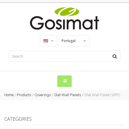
Portugal
Home
/
Products
/
Coverings
/
Slat Wall Panels
/
Slat Wall Panel | WPC
CATEGORIES