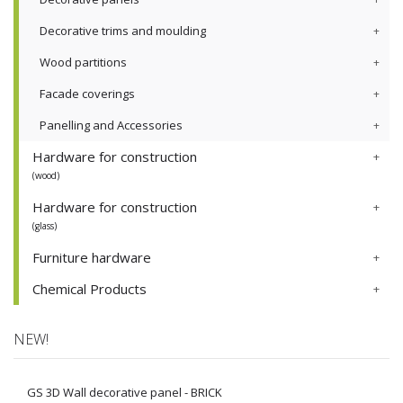
Decorative trims and moulding
Wood partitions
Facade coverings
Panelling and Accessories
Hardware for construction
(wood)
Hardware for construction
(glass)
Furniture hardware
Chemical Products
NEW!
GS 3D Wall decorative panel - BRICK