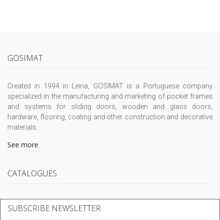
GOSIMAT
Created in 1994 in Leiria, GOSIMAT is a Portuguese company
specialized in the manufacturing and marketing of pocket frames
and systems for sliding doors, wooden and glass doors,
hardware, flooring, coating and other construction and decorative
materials.
See more
CATALOGUES
SUBSCRIBE NEWSLETTER