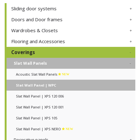
Sliding door systems
Doors and Door frames
Wardrobes & Closets
Flooring and Accessories
Coverings
Slat Wall Panels
Acoustic Slat Wall Panels
NEW
Slat Wall Panel | WPC
Slat Wall Panel | XPS 120 006
Slat Wall Panel | XPS 120 001
Slat Wall Panel | XPS 105
Slat Wall Panel | XPS NERO
NEW
Decorative panels