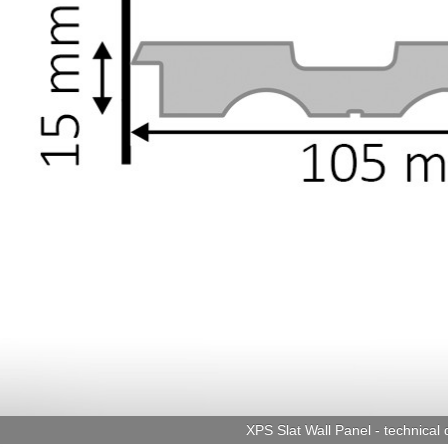
XPS Slat Wall Panel - technical