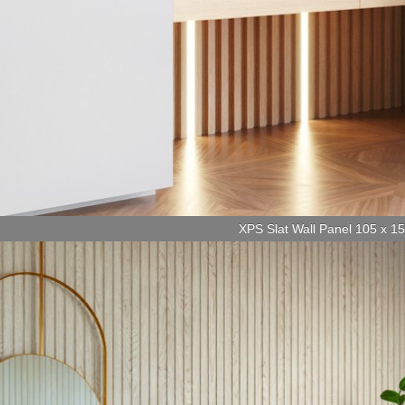
XPS Slat Wall Panel 105 x 