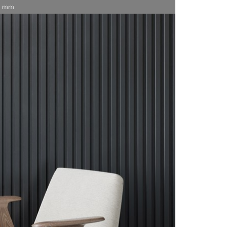
15 mm