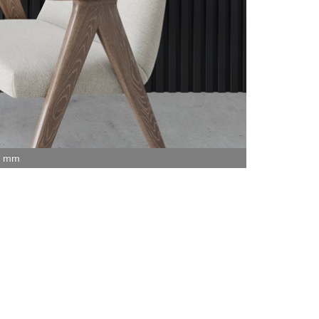
15 mm