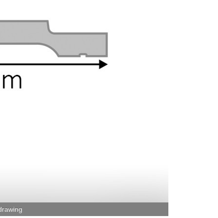
 drawing