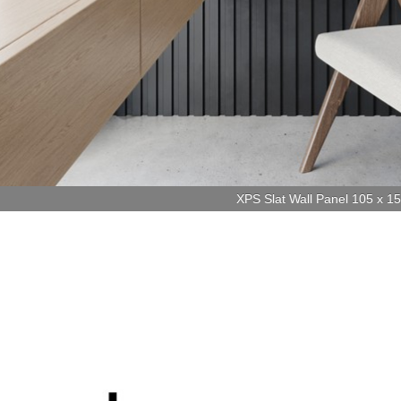
XPS Slat Wall Panel 105 x 