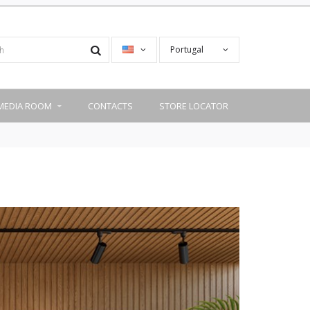
Portugal
MEDIA ROOM
CONTACTS
STORE LOCATOR