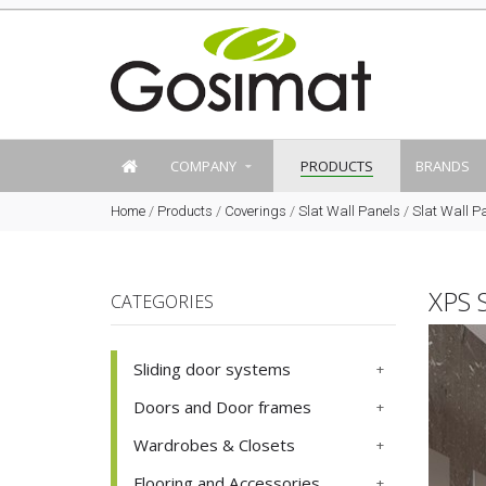
COMPANY
PRODUCTS
BRANDS
Home
/
Products
/
Coverings
/
Slat Wall Panels
/
Slat Wall P
XPS 
CATEGORIES
Sliding door systems
Doors and Door frames
Wardrobes & Closets
Flooring and Accessories