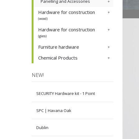
Panelling and Accessories
Hardware for construction
(wood)
Hardware for construction
(glass)
Furniture hardware
Chemical Products
NEW!
SECURITY Hardware kit - 1 Point
SPC | Havana Oak
Dublin