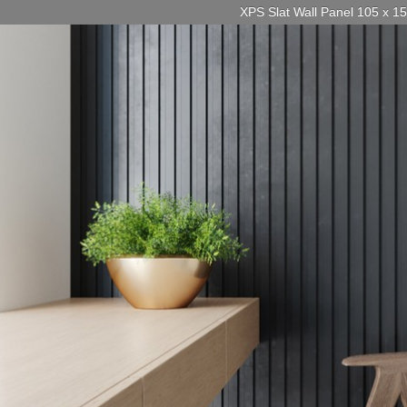
XPS Slat Wall Panel 105 x 