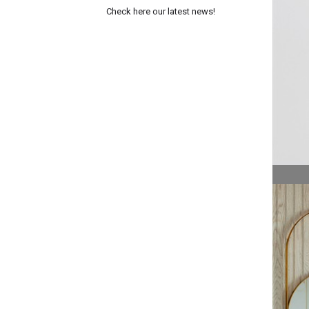
Check here our latest news!