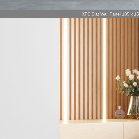
XPS Slat Wall Panel 105 x 