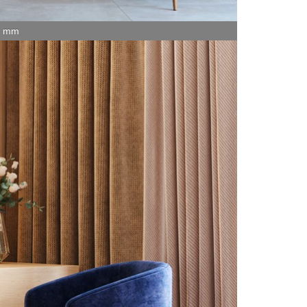
15 mm