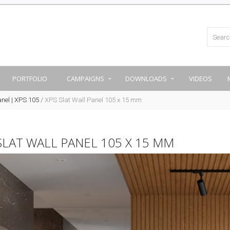
PORTFOLIO
CAMPAIGNS
DOWNLOADS
VIDEOS
anel | XPS 105
/
XPS Slat Wall Panel 105 x 15 mm
SLAT WALL PANEL 105 X 15 MM