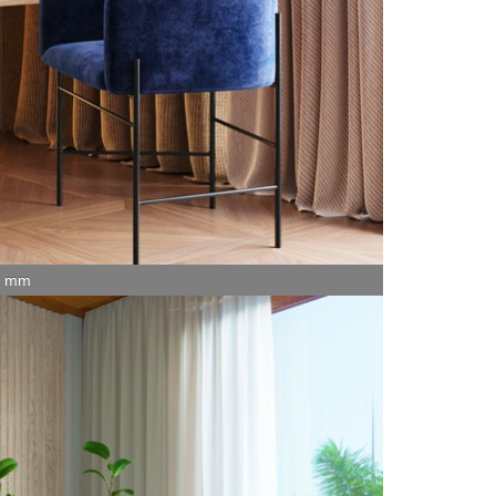
15 mm