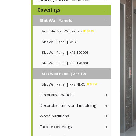
Coverings
Slat Wall Panels
Acoustic Slat Wall Panels
NEW
Slat Wall Panel | WPC
Slat Wall Panel | XPS 120 006
Slat Wall Panel | XPS 120 001
Slat Wall Panel | XPS 105
Slat Wall Panel | XPS NERO
NEW
Decorative panels
Decorative trims and moulding
Wood partitions
Facade coverings