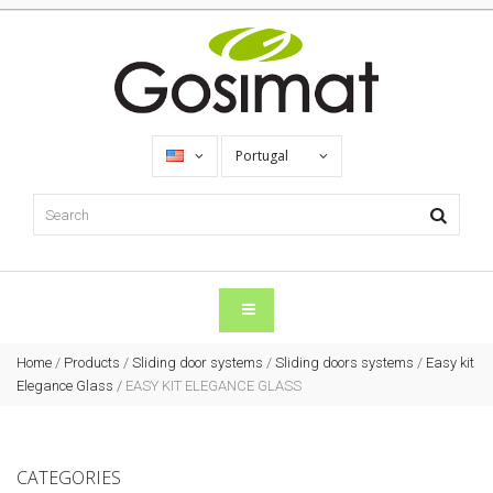
Portugal
Home
/
Products
/
Sliding door systems
/
Sliding doors systems
/
Easy kit
Elegance Glass
/
EASY KIT ELEGANCE GLASS
CATEGORIES