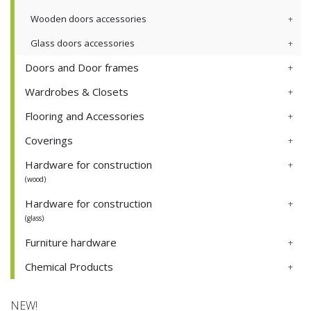
Wooden doors accessories
Glass doors accessories
Doors and Door frames
Wardrobes & Closets
Flooring and Accessories
Coverings
Hardware for construction
(wood)
Hardware for construction
(glass)
Furniture hardware
Chemical Products
NEW!