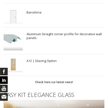
Barcelona
Aluminum Straight corner profile for decorative wall
panels
A12 | Glazing Option
Check here our latest news!
EASY KIT ELEGANCE GLASS