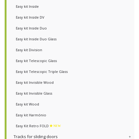
Easy kit Inside
Easy kit Inside DV
Easy kit Inside Duo
Easy kit Inside Duo Glass
Easy kit Division
Easy kit Telescopic Glass
Easy kit Telescopic Triple Glass
Easy kit Invisible Wood
Easy kit Invisible Glass
Easy kit Wood
Easy kit Harmónio
Easy Kit Retro FOLD
NEW
Tracks for sliding doors