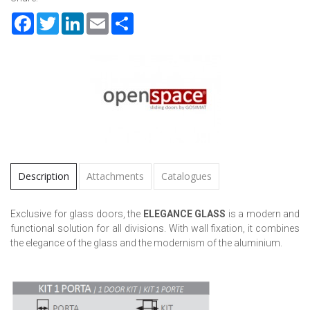
Facebook
Twitter
LinkedIn
Email
Share
Description
Attachments
Catalogues
Exclusive for glass doors, the
ELEGANCE GLASS
is a modern and
functional solution for all divisions. With wall fixation, it combines
the elegance of the glass and the modernism of the aluminium.