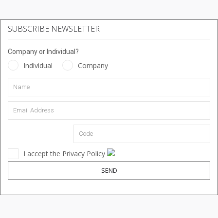
SUBSCRIBE NEWSLETTER
Company or Individual?
Individual
Company
I accept the Privacy Policy
SEND