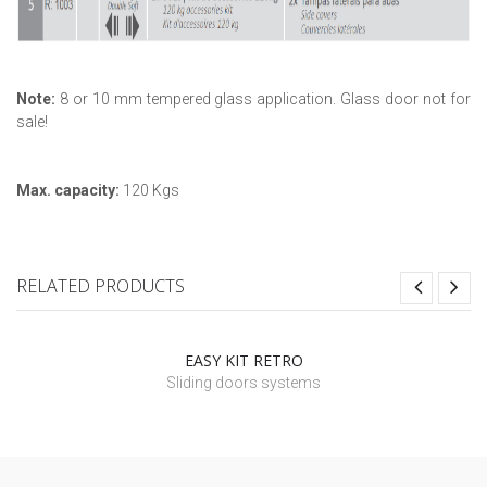
Note:
8 or 10 mm tempered glass application. Glass door not for
sale!
Max. capacity:
120 Kgs
RELATED PRODUCTS
EASY KIT RETRO
Sliding doors systems