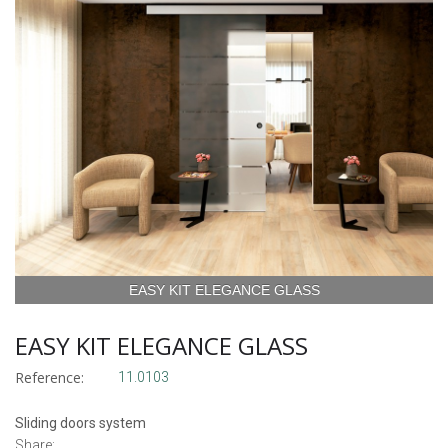
EASY KIT ELEGANCE GLASS
EASY KIT ELEGANCE GLASS
Reference:
11.0103
Sliding doors system
Share: