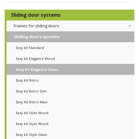
Sliding door systems
Frames for sliding doors
Sliding doors systems
Easy kit Standard
Easy kit Elegance Wood
Easy kit Elegance Glass
Easy Kit Retro
Easy kit Retro Slim
Easy Kit Retro Maxi
Easy kit Slide Wood
Easy kit Style Wood
Easy kit Style Glass