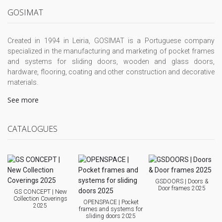
GOSIMAT
Created in 1994 in Leiria, GOSIMAT is a Portuguese company
specialized in the manufacturing and marketing of pocket frames
and systems for sliding doors, wooden and glass doors,
hardware, flooring, coating and other construction and decorative
materials.
See more
CATALOGUES
GSDOORS | Doors &
Door frames 2025
GS CONCEPT | New
Collection Coverings
OPENSPACE | Pocket
2025
frames and systems for
sliding doors 2025