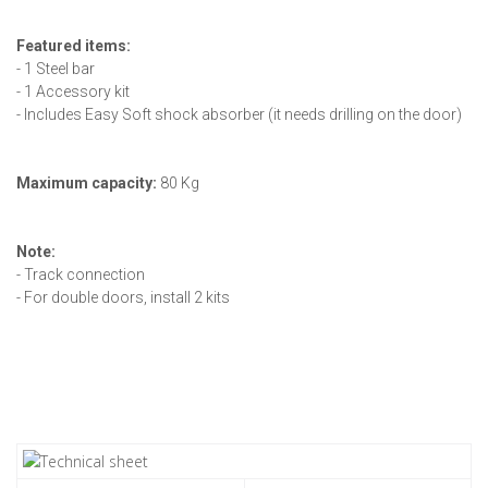
Featured items:
- 1 Steel bar
- 1 Accessory kit
- Includes Easy Soft shock absorber (it needs drilling on the door)
Maximum capacity:
80 Kg
Note:
- Track connection
- For double doors, install 2 kits