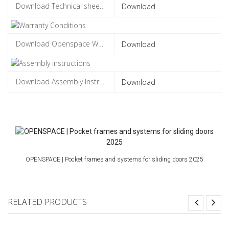
Download
Download
Download
OPENSPACE | Pocket frames and systems for sliding doors 2025
RELATED PRODUCTS