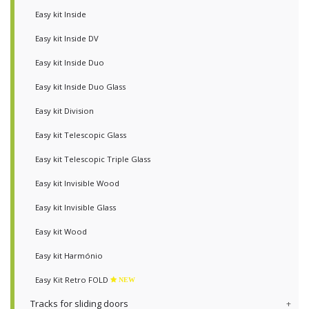
Easy kit Inside
Easy kit Inside DV
Easy kit Inside Duo
Easy kit Inside Duo Glass
Easy kit Division
Easy kit Telescopic Glass
Easy kit Telescopic Triple Glass
Easy kit Invisible Wood
Easy kit Invisible Glass
Easy kit Wood
Easy kit Harmónio
Easy Kit Retro FOLD
NEW
Tracks for sliding doors