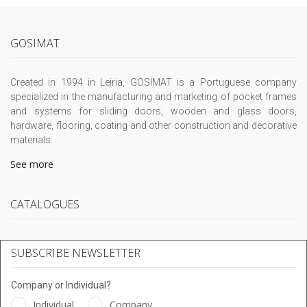
GOSIMAT
Created in 1994 in Leiria, GOSIMAT is a Portuguese company
specialized in the manufacturing and marketing of pocket frames
and systems for sliding doors, wooden and glass doors,
hardware, flooring, coating and other construction and decorative
materials.
See more
CATALOGUES
SUBSCRIBE NEWSLETTER
Company or Individual?
Individual
Company