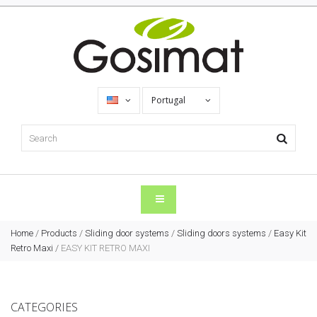
Portugal
Home
/
Products
/
Sliding door systems
/
Sliding doors systems
/
Easy Kit
Retro Maxi
/
EASY KIT RETRO MAXI
CATEGORIES