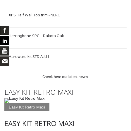
XPS Half Wall Top trim - NERO
Herringbone SPC | Dakota Oak
Hardware kit STD ALU I
Check here our latest news!
EASY KIT RETRO MAXI
Easy Kit Retro Maxi
EASY KIT RETRO MAXI