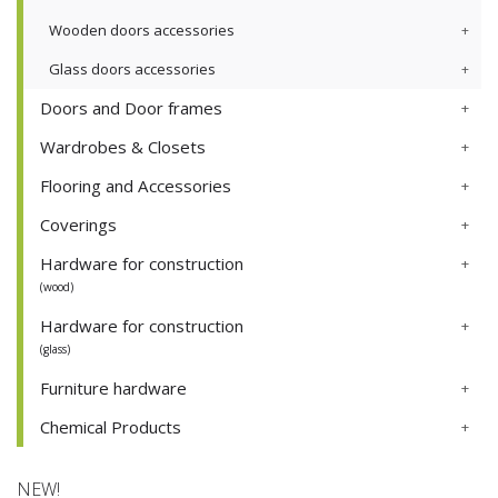
Wooden doors accessories
Glass doors accessories
Doors and Door frames
Wardrobes & Closets
Flooring and Accessories
Coverings
Hardware for construction
(wood)
Hardware for construction
(glass)
Furniture hardware
Chemical Products
NEW!