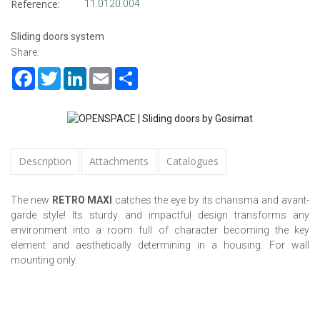
Reference:
11.0120.004
Sliding doors system
Share:
Facebook
Twitter
LinkedIn
Email
Share
Description
Attachments
Catalogues
The new
RETRO MAXI
catches the eye by its charisma and avant-
garde style! Its sturdy and impactful design transforms any
environment into a room full of character becoming the key
element and aesthetically determining in a housing. For wall
mounting only.