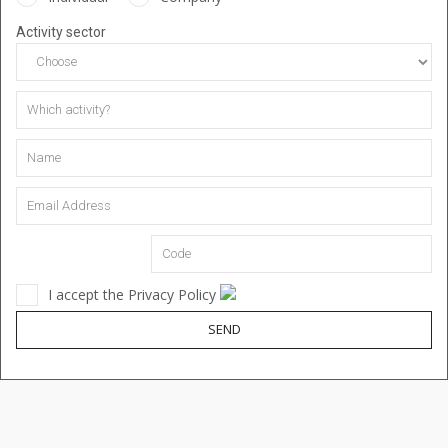
Activity sector
I accept the Privacy Policy
SEND