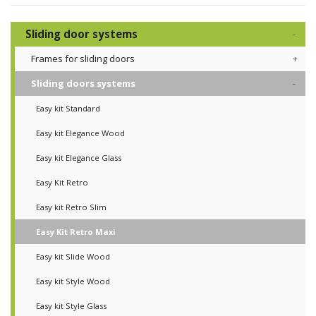
Sliding door systems
Frames for sliding doors
Sliding doors systems
Easy kit Standard
Easy kit Elegance Wood
Easy kit Elegance Glass
Easy Kit Retro
Easy kit Retro Slim
Easy Kit Retro Maxi
Easy kit Slide Wood
Easy kit Style Wood
Easy kit Style Glass