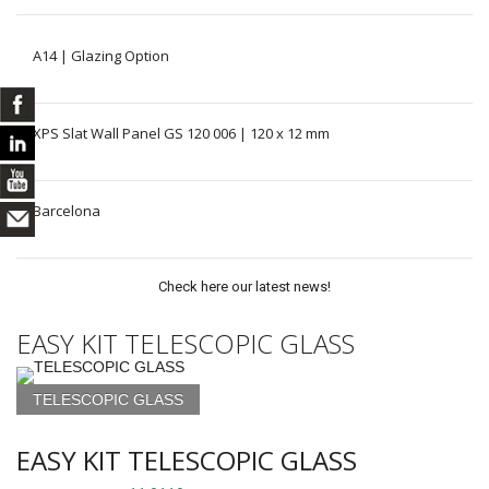
A14 | Glazing Option
XPS Slat Wall Panel GS 120 006 | 120 x 12 mm
Barcelona
Check here our latest news!
EASY KIT TELESCOPIC GLASS
TELESCOPIC GLASS
EASY KIT TELESCOPIC GLASS