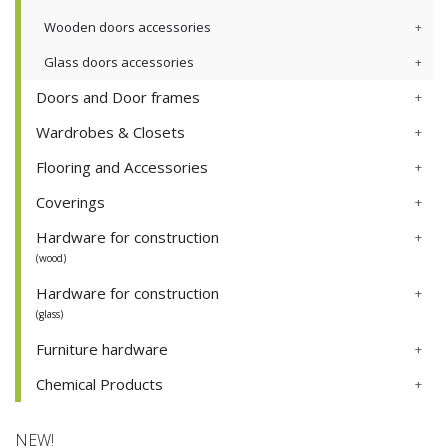
Wooden doors accessories
Glass doors accessories
Doors and Door frames
Wardrobes & Closets
Flooring and Accessories
Coverings
Hardware for construction
(wood)
Hardware for construction
(glass)
Furniture hardware
Chemical Products
NEW!