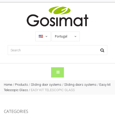
Portugal
Home
/
Products
/
Sliding door systems
/
Sliding doors systems
/
Easy kit
Telescopic Glass
/
EASY KIT TELESCOPIC GLASS
CATEGORIES