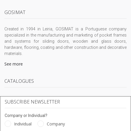
GOSIMAT
Created in 1994 in Leiria, GOSIMAT is a Portuguese company
specialized in the manufacturing and marketing of pocket frames
and systems for sliding doors, wooden and glass doors,
hardware, flooring, coating and other construction and decorative
materials.
See more
CATALOGUES
SUBSCRIBE NEWSLETTER
Company or Individual?
Individual
Company