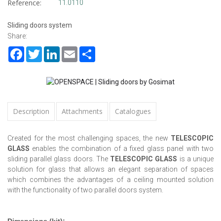
Reference:
11.0110
Sliding doors system
Share:
Facebook
Twitter
LinkedIn
Email
Share
Description
Attachments
Catalogues
Created for the most challenging spaces, the new
TELESCOPIC
GLASS
enables the combination of a fixed glass panel with two
sliding parallel glass doors. The
TELESCOPIC GLASS
is a unique
solution for glass that allows an elegant separation of spaces
which combines the advantages of a ceiling mounted solution
with the functionality of two parallel doors system.
Dimensions (kit):