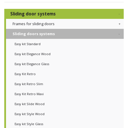
Sliding door systems
Frames for sliding doors
Sliding doors systems
Easy kit Standard
Easy kit Elegance Wood
Easy kit Elegance Glass
Easy Kit Retro
Easy kit Retro Slim
Easy Kit Retro Maxi
Easy kit Slide Wood
Easy kit Style Wood
Easy kit Style Glass