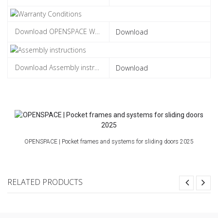
Download
Download
OPENSPACE | Pocket frames and systems for sliding doors 2025
RELATED PRODUCTS