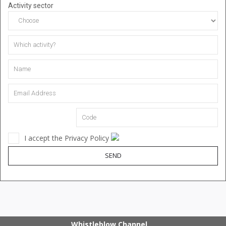
Activity sector
I accept the Privacy Policy
SEND
Whistleblow Channel