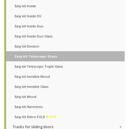
Easy kit Inside
Easy kit Inside DV
Easy kit Inside Duo
Easy kit Inside Duo Glass
Easy kit Division
Easy kit Telescopic Glass
Easy kit Telescopic Triple Glass
Easy kit Invisible Wood
Easy kit Invisible Glass
Easy kit Wood
Easy kit Harmónio
Easy Kit Retro FOLD
NEW
Tracks for sliding doors