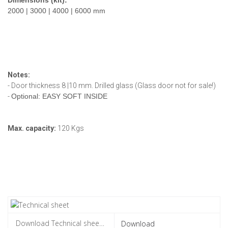
2000 | 3000 | 4000 | 6000 mm
Notes:
- Door thickness 8 |10 mm. Drilled glass (Glass door not for sale!)
-
Optional: EASY SOFT INSIDE
Max. capacity:
120 Kgs
Download