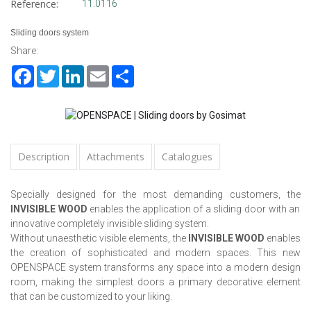
Reference:
11.0116
Sliding doors system
Share:
Facebook
Twitter
LinkedIn
Email
Share
Description
Attachments
Catalogues
Specially designed for the most demanding customers, the
INVISIBLE WOOD
enables the application of a sliding door with an
innovative completely invisible sliding system.
Without unaesthetic visible elements, the
INVISIBLE WOOD
enables
the creation of sophisticated and modern spaces. This new
OPENSPACE system transforms any space into a modern design
room, making the simplest doors a primary decorative element
that can be customized to your liking.