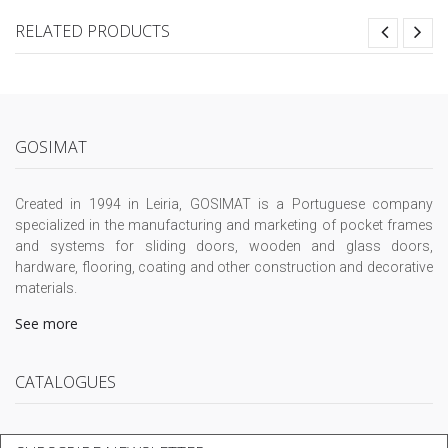
RELATED PRODUCTS
GOSIMAT
Created in 1994 in Leiria, GOSIMAT is a Portuguese company
specialized in the manufacturing and marketing of pocket frames
and systems for sliding doors, wooden and glass doors,
hardware, flooring, coating and other construction and decorative
materials.
See more
CATALOGUES