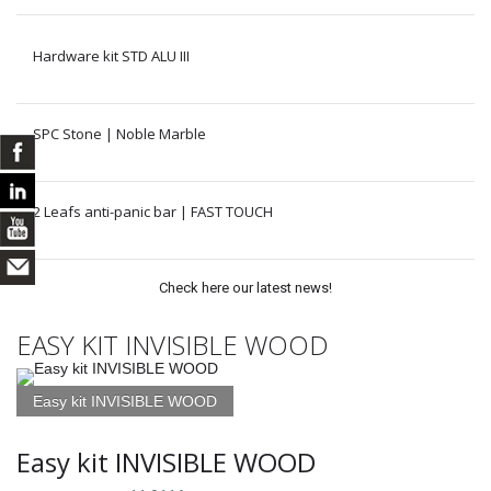
Hardware kit STD ALU III
SPC Stone | Noble Marble
2 Leafs anti-panic bar | FAST TOUCH
Check here our latest news!
EASY KIT INVISIBLE WOOD
Easy kit INVISIBLE WOOD
Easy kit INVISIBLE WOOD