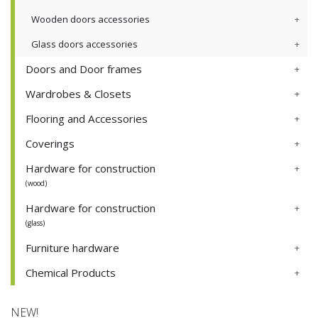
Wooden doors accessories
Glass doors accessories
Doors and Door frames
Wardrobes & Closets
Flooring and Accessories
Coverings
Hardware for construction
(wood)
Hardware for construction
(glass)
Furniture hardware
Chemical Products
NEW!