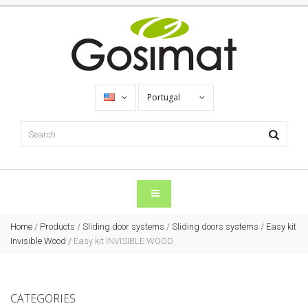
Portugal
Home
/
Products
/
Sliding door systems
/
Sliding doors systems
/
Easy kit
Invisible Wood
/
Easy kit INVISIBLE WOOD
CATEGORIES