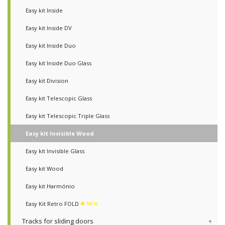
Easy kit Inside
Easy kit Inside DV
Easy kit Inside Duo
Easy kit Inside Duo Glass
Easy kit Division
Easy kit Telescopic Glass
Easy kit Telescopic Triple Glass
Easy kit Invisible Wood
Easy kit Invisible Glass
Easy kit Wood
Easy kit Harmónio
Easy Kit Retro FOLD
NEW
Tracks for sliding doors