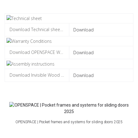
Download
Download
Download
OPENSPACE | Pocket frames and systems for sliding doors 2025