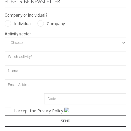
SUBSCRIBE NEWSLETTER
Company or Individual?
Individual
Company
Activity sector
I accept the Privacy Policy
SEND