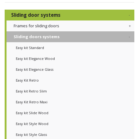
Sliding door systems
Frames for sliding doors
Sliding doors systems
Easy kit Standard
Easy kit Elegance Wood
Easy kit Elegance Glass
Easy Kit Retro
Easy kit Retro Slim
Easy Kit Retro Maxi
Easy kit Slide Wood
Easy kit Style Wood
Easy kit Style Glass