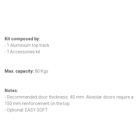
Kit composed by:
- 1 Aluminium top track
- 1 Accessories kit
Max. capacity:
80 Kgs
Notes:
- Recommended door thickness: 40 mm. Alveolar doors require a
150 mm reinforcement on the top.
- Optional: EASY SOFT