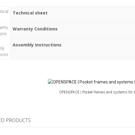
Technical sheet
Warranty Conditions
Assembly instructions
OPENSPACE | Pocket frames and systems for s
ED PRODUCTS