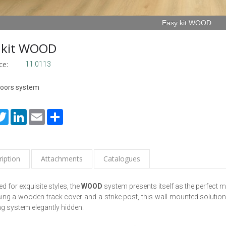
Easy kit WOOD
 kit WOOD
ce:
11.0113
doors system
cebook
Twitter
LinkedIn
Email
Share
iption
Attachments
Catalogues
d for exquisite styles, the
WOOD
system presents itself as the perfect 
ng a wooden track cover and a strike post, this wall mounted solution 
ing system elegantly hidden.