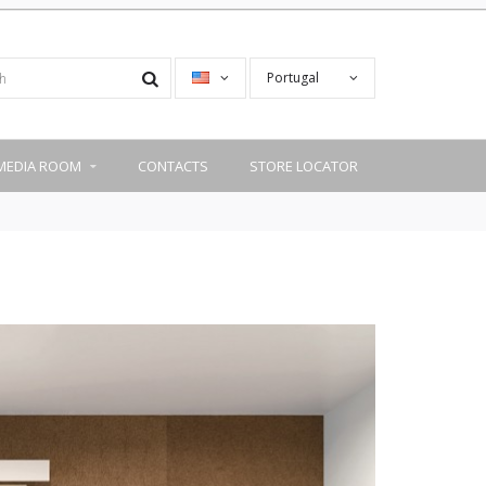
Portugal
MEDIA ROOM
CONTACTS
STORE LOCATOR