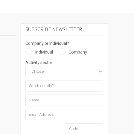
SUBSCRIBE NEWSLETTER
Company or Individual?
Individual
Company
Activity sector