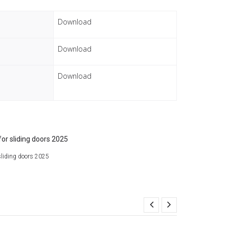
Download
Download
Download
liding doors 2025