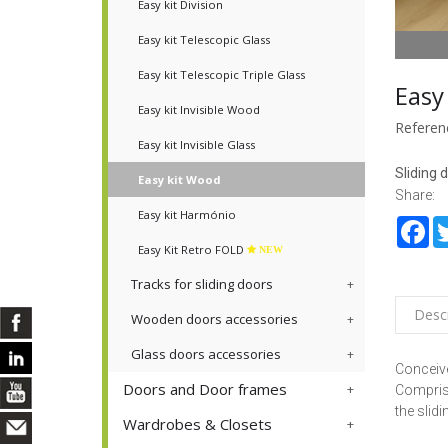
Easy kit Division
Easy kit Telescopic Glass
Easy kit Telescopic Triple Glass
Easy
Easy kit Invisible Wood
Referen
Easy kit Invisible Glass
Sliding 
Easy kit Wood
Share:
Easy kit Harmónio
Fa
Easy Kit Retro FOLD
NEW
Tracks for sliding doors
Descr
Wooden doors accessories
Glass doors accessories
Conceive
Doors and Door frames
Comprisi
the slid
Wardrobes & Closets