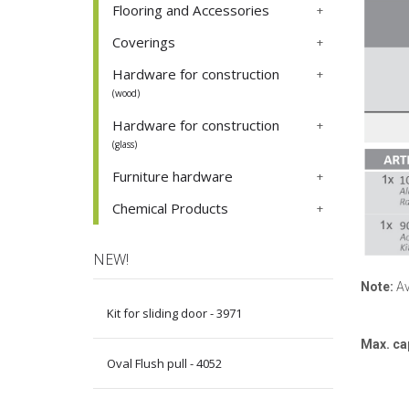
Flooring and Accessories
Coverings
Hardware for construction
(wood)
Hardware for construction
(glass)
Furniture hardware
Chemical Products
NEW!
Note:
Av
Kit for sliding door - 3971
Max. ca
Oval Flush pull - 4052