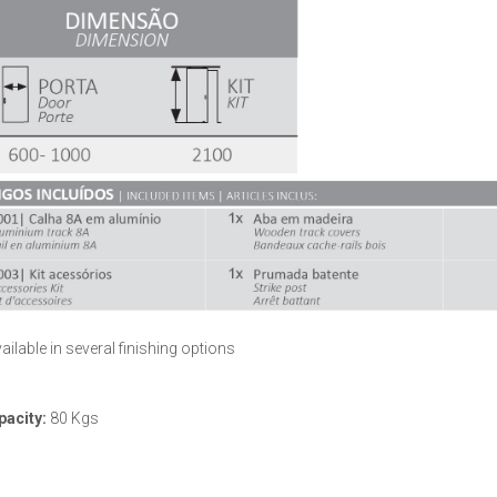
ailable in several finishing options
pacity:
80 Kgs