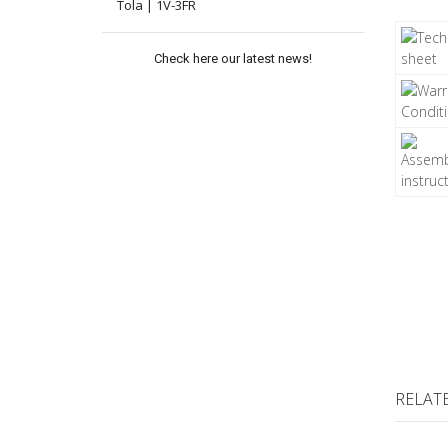
Tola | 1V-3FR
Check here our latest news!
RELAT