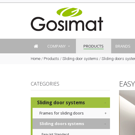
COMPANY
PRODUCTS
BRANDS
Home
/
Products
/
Sliding door systems
/
Sliding doors syst
EAS
CATEGORIES
Sliding door systems
Frames for sliding doors
Sliding doors systems
Easy kit Standard