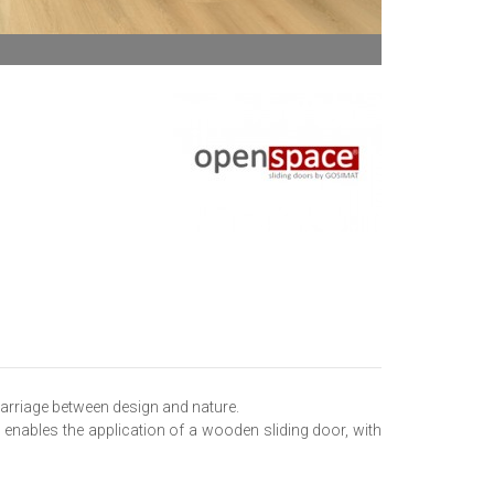
marriage between design and nature.
enables the application of a wooden sliding door, with