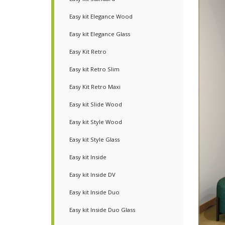
Easy kit Elegance Wood
Easy kit Elegance Glass
Easy Kit Retro
Easy kit Retro Slim
Easy Kit Retro Maxi
Easy kit Slide Wood
Easy kit Style Wood
Easy kit Style Glass
Easy kit Inside
Easy kit Inside DV
Easy kit Inside Duo
Easy kit Inside Duo Glass