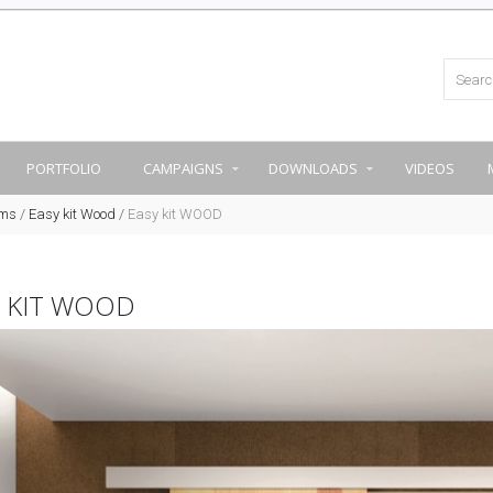
PORTFOLIO
CAMPAIGNS
DOWNLOADS
VIDEOS
ems
/
Easy kit Wood
/
Easy kit WOOD
Y KIT WOOD