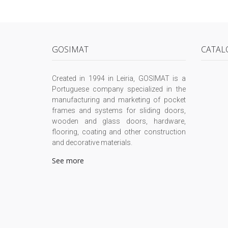
GOSIMAT
CATAL
Created in 1994 in Leiria, GOSIMAT is a
Portuguese company specialized in the
manufacturing and marketing of pocket
frames and systems for sliding doors,
wooden and glass doors, hardware,
flooring, coating and other construction
and decorative materials.
See more